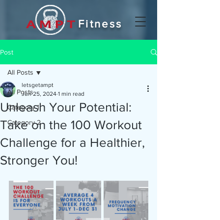
Fitness
Post
All Posts
letsgetampt
All Posts
Jun 25, 2024
1 min read
Unleash Your Potential:
Category 1
Take on the 100 Workout
Category 2
Challenge for a Healthier,
Stronger You!