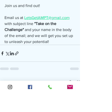
Join us and find out!
Email us at 
LetsGetAMPT@gmail.com
with subject line 
"Take on the 
Challenge" 
and your name in the body 
of the email; and we will get you set up 
to unleash your potential!
See All
Recent Posts