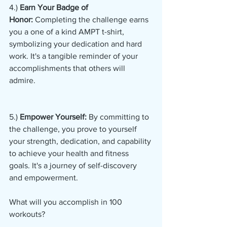
4.) 
Earn Your Badge of 
Honor:
 Completing the challenge earns 
you a one of a kind AMPT t-shirt, 
symbolizing your dedication and hard 
work. It's a tangible reminder of your 
accomplishments that others will 
admire.
5.)
 Empower Yourself:
 By committing to 
the challenge, you prove to yourself 
your strength, dedication, and capability 
to achieve your health and fitness 
goals. It's a journey of self-discovery 
and empowerment.
What will you accomplish in 100 
workouts?