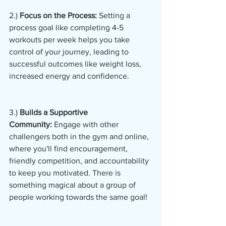
2.)
 Focus on the Process:
 Setting a 
process goal like completing 4-5 
workouts per week helps you take 
control of your journey, leading to 
successful outcomes like weight loss, 
increased energy and confidence.
3.) 
Builds a Supportive 
Community:
 Engage with other 
challengers both in the gym and online, 
where you'll find encouragement, 
friendly competition, and accountability 
to keep you motivated. There is 
something magical about a group of 
people working towards the same goal!