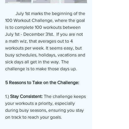
         July 1st marks the beginning of the 
100 Workout Challenge, where the goal 
is to complete 100 workouts between 
July 1st - December 31st.  If you are not 
a math wiz, that averages out to 4 
workouts per week. It seems easy, but 
busy schedules, holidays, vacations and 
sick days all get in the way. The 
challenge is to make those days up.
5 Reasons to Take on the Challenge:
1.) 
Stay Consistent:
 The challenge keeps 
your workouts a priority, especially 
during busy seasons, ensuring you stay 
on track to reach your goals.