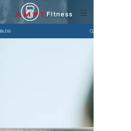
Fitness
BLOG