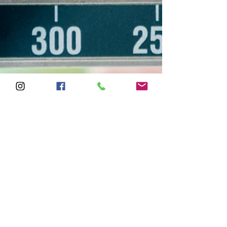
letsgetampt
Feb 12, 2019
2 min read
Weight loss vs Fat Loss