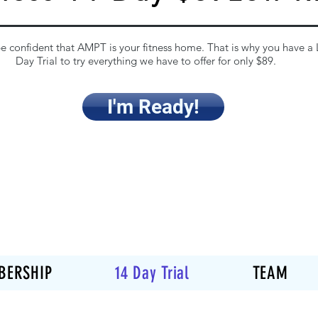
 confident that AMPT is your fitness home. That is why you have a
Day Trial to try everything we have to offer for only $89.
I'm Ready!
BERSHIP
14 Day Trial
TEAM