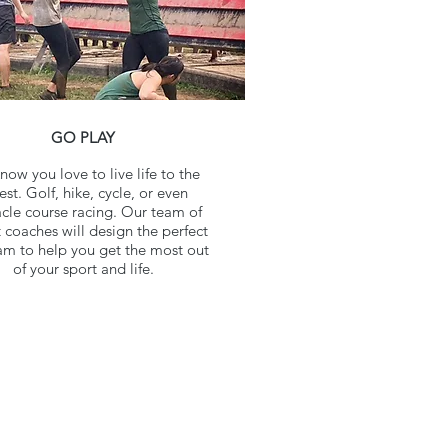
GO PLAY
ow you love to live life to the
lest. Golf, hike, cycle, or even
cle course racing. Our team of
 coaches will design the perfect
m to help you get the most out
of your sport and life.