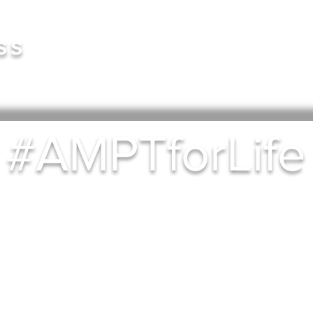
Book 
ss
#AMPTforLife