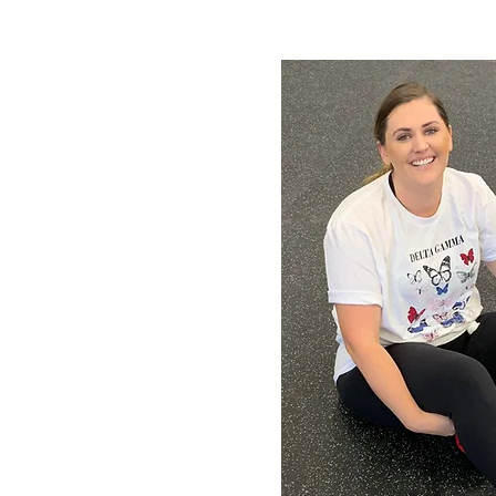
rogram
everyone
t's OK.
-
“ I want the
vailable. I’d
coach write a
 a nutrition
 specifically
 goals. I'm
me to the
 recover well,