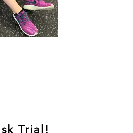
sk Trial!