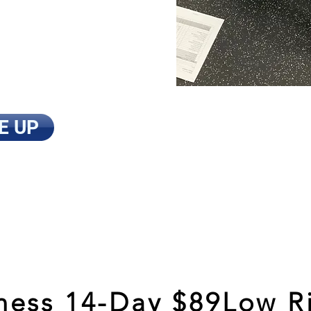
 my goals.
I'm
ng time. I'm
 experts and
t AMPT!”
E UP
ess 14-Day $89Low Ri