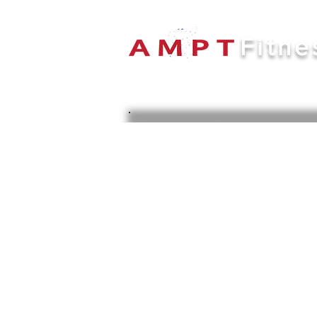
Fitne