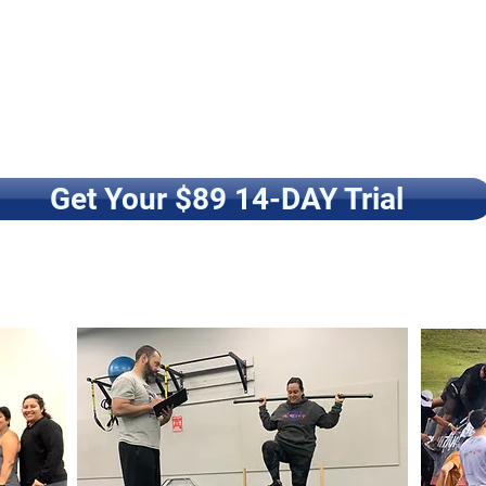
Get Your $89 14-DAY Trial