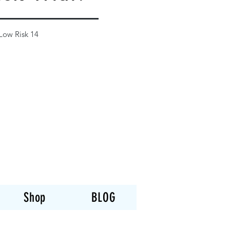
 Low Risk 14
Shop
BLOG