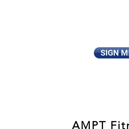
and accomplish
tired of wasti
looking for the
I’m ready to ge
SIGN M
AMPT Fitn