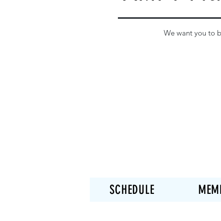
We want you to be
SCHEDULE
MEM