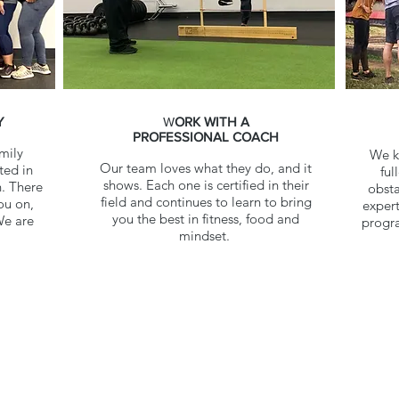
Y
W
ORK WITH A
PROFESSIONAL COACH
mily
We kn
Our team loves what they do, and it
ted in
ful
shows. Each one is certified in their
. There
obsta
field and continues to learn to bring
ou on,
expert
you the best in fitness, food and
We are
progra
mindset.