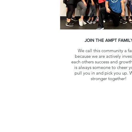
JOIN THE AMPT FAMIL
We call this community a fa
because we are actively inves
each others success and growth
is always someone to cheer y
pull you in and pick you up. 
stronger together!