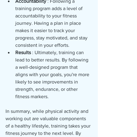
Accountability 
: Following a 
training program adds a level of 
accountability to your fitness 
journey. Having a plan in place 
makes it easier to track your 
progress, stay motivated, and stay 
consistent in your efforts.
Results 
: Ultimately, training can 
lead to better results. By following 
a well-designed program that 
aligns with your goals, you're more 
likely to see improvements in 
strength, endurance, or other 
fitness markers.
In summary, while physical activity and 
working out are valuable components 
of a healthy lifestyle, training takes your 
fitness journey to the next level. By 