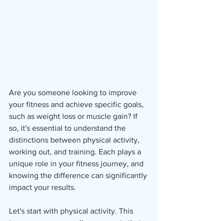
Are you someone looking to improve 
your fitness and achieve specific goals, 
such as weight loss or muscle gain? If 
so, it's essential to understand the 
distinctions between physical activity, 
working out, and training. Each plays a 
unique role in your fitness journey, and 
knowing the difference can significantly 
impact your results.
Let's start with physical activity. This 