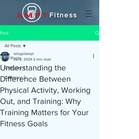
Fitness
Post
All Posts
letsgetampt
All Posts
Jul 2, 2024
2 min read
Understanding the
Category 1
Difference Between
Category 2
Physical Activity, Working
Out, and Training: Why
Training Matters for Your
Fitness Goals