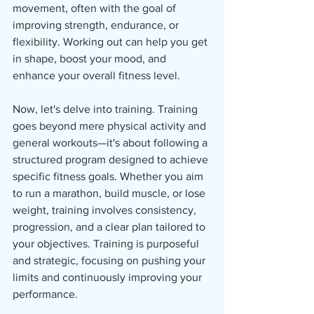
movement, often with the goal of 
improving strength, endurance, or 
flexibility. Working out can help you get 
in shape, boost your mood, and 
enhance your overall fitness level.
Now, let's delve into training. Training 
goes beyond mere physical activity and 
general workouts—it's about following a 
structured program designed to achieve 
specific fitness goals. Whether you aim 
to run a marathon, build muscle, or lose 
weight, training involves consistency, 
progression, and a clear plan tailored to 
your objectives. Training is purposeful 
and strategic, focusing on pushing your 
limits and continuously improving your 
performance.