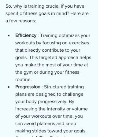
So, why is training crucial if you have 
specific fitness goals in mind? Here are 
a few reasons:
Efficiency 
: Training optimizes your 
workouts by focusing on exercises 
that directly contribute to your 
goals. This targeted approach helps 
you make the most of your time at 
the gym or during your fitness 
routine.
Progression 
: Structured training 
plans are designed to challenge 
your body progressively. By 
increasing the intensity or volume 
of your workouts over time, you 
can avoid plateaus and keep 
making strides toward your goals.