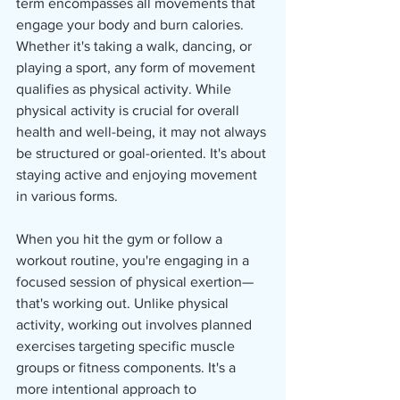
term encompasses all movements that 
engage your body and burn calories. 
Whether it's taking a walk, dancing, or 
playing a sport, any form of movement 
qualifies as physical activity. While 
physical activity is crucial for overall 
health and well-being, it may not always 
be structured or goal-oriented. It's about 
staying active and enjoying movement 
in various forms.
When you hit the gym or follow a 
workout routine, you're engaging in a 
focused session of physical exertion—
that's working out. Unlike physical 
activity, working out involves planned 
exercises targeting specific muscle 
groups or fitness components. It's a 
more intentional approach to 