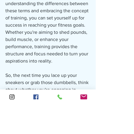
understanding the differences between 
these terms and embracing the concept 
of training, you can set yourself up for 
success in reaching your fitness goals. 
Whether you're aiming to shed pounds, 
build muscle, or enhance your 
performance, training provides the 
structure and focus needed to turn your 
aspirations into reality.
So, the next time you lace up your 
sneakers or grab those dumbbells, think 
about whether you're engaging in 
physical activity, working out, or training
—and remember, it's the dedicated 
training that often makes all the 
difference in achieving your fitness 
goals.