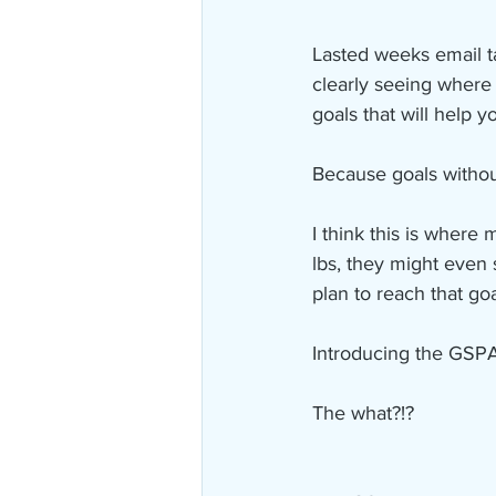
Lasted weeks email t
clearly seeing where 
goals that will help y
Because goals withou
I think this is where 
lbs, they might even 
plan to reach that goa
Introducing the GSP
The what?!?