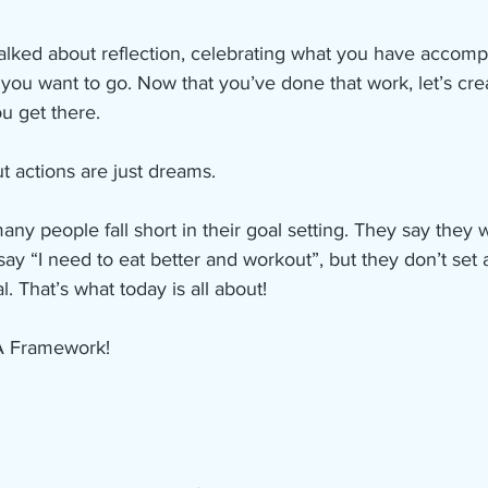
alked about reflection, celebrating what you have accomp
you want to go. Now that you’ve done that work, let’s cre
ou get there. 
t actions are just dreams.
many people fall short in their goal setting. They say they 
say “I need to eat better and workout”, but they don’t set 
l. That’s what today is all about! 
A Framework! 