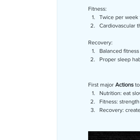
Fitness:
Twice per week f
Cardiovascular th
Recovery:
Balanced fitness
Proper sleep hab
First major 
Actions
 to
Nutrition: eat sl
Fitness: strengt
Recovery: create