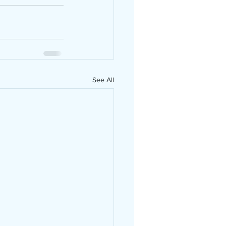
See All