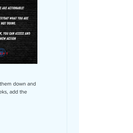
e them down and 
eks, add the 