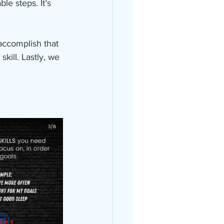
e steps. It’s 
 accomplish that 
kill. Lastly, we 