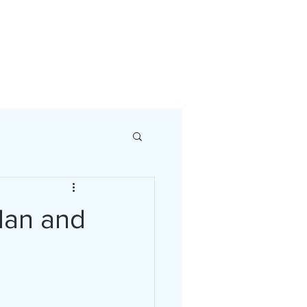
a Strategy Session
Plan and