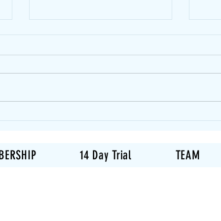
Can 
Musc
One 
quest
weigh
same 
is… s
How Many Days Per Week
new t
Should You Actually Work
Out?
body 
BERSHIP
14 Day Trial
TEAM