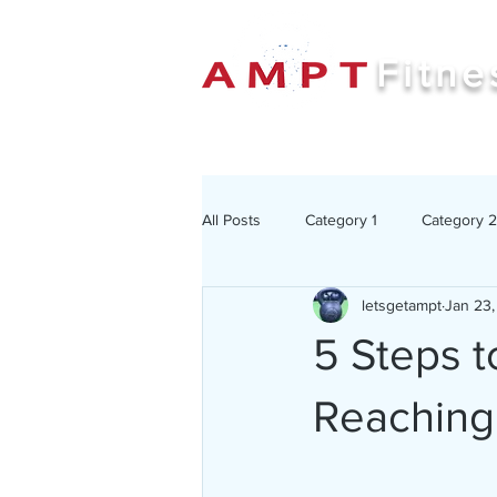
Fitne
All Posts
Category 1
Category 2
letsgetampt
Jan 23
5 Steps t
Reaching