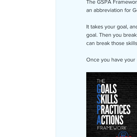
The GSPA Framework is
an abbreviation for Go
It takes your goal, a
goal. Then you break t
can break those skills
Once you have your d