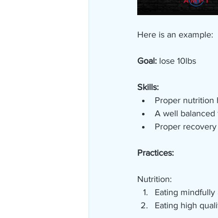
Here is an example:
Goal:
 lose 10lbs
Skills:
Proper nutrition h
A well balanced 
Proper recovery 
Practices:
Nutrition:
Eating mindfully
Eating high quali