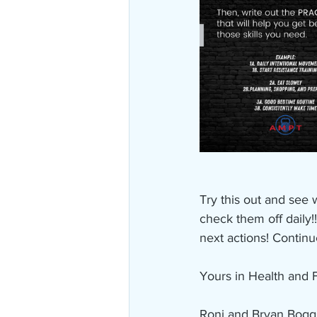
Try this out and see
check them off daily!
next actions! Continu
Yours in Health and F
Roni and Bryan Bogg