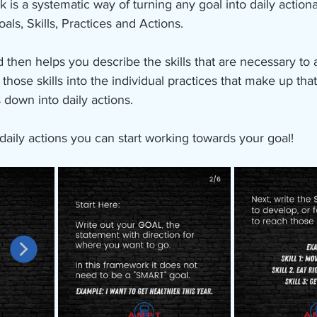
 a systematic way of turning any goal into daily actionabl
als, Skills, Practices and Actions.
nd then helps you describe the skills that are necessary to
hose skills into the individual practices that make up that s
 down into daily actions. 
aily actions you can start working towards your goal!