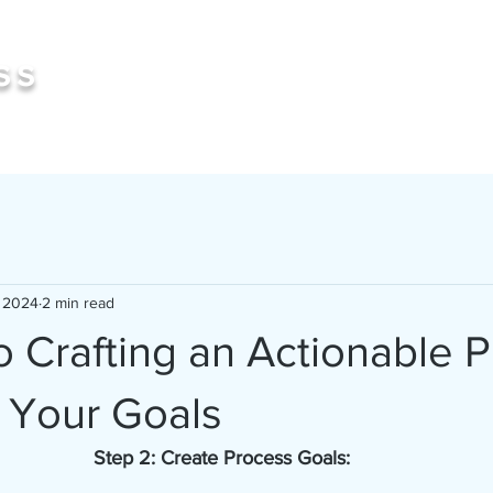
Book 
ss
, 2024
2 min read
o Crafting an Actionable 
 Your Goals
Step 2: Create Process Goals: 