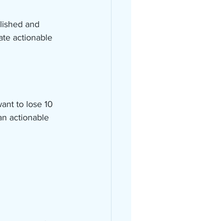
lished and 
ate actionable 
want to lose 10 
an actionable 