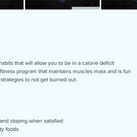
abits that will allow you to be in a calorie deficit 
fitness program that maintains muscles mass and is fun
strategies to not get burned out. 
 and stoping when satisfied
ty foods 