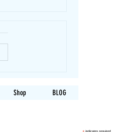
You Lose Fat and Gain
le at the Same Time?
of the most common
ions we hear is: “Can I lose
t and gain muscle at the
time?” The honest answer
ometimes. When someone is
o strength training, their
can often do bo
Shop
BLOG
indicates required