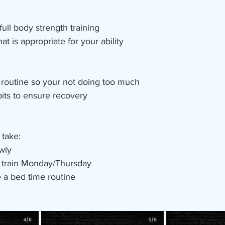
ull body strength training 
at is appropriate for your ability 
 routine so your not doing too much 
its to ensure recovery 
 take:
owly
h train Monday/Thursday
 a bed time routine