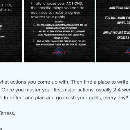
 what actions you come up with. Then find a place to writ
! Once you master your first major actions, usually 2-4 we
e to reflect and plan and go crush your goals, every day!!
itness, 
s