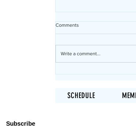
Comments
Write a comment...
Not in Shape? This is Where
You Start in Elk Grove!
SCHEDULE
MEM
Subscribe