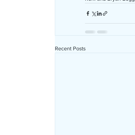
Recent Posts