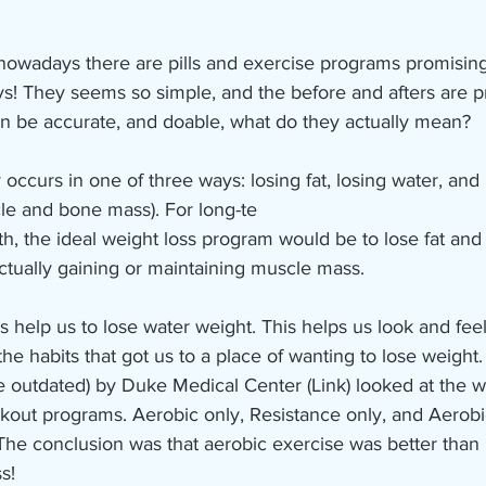
owadays there are pills and exercise programs promising
ays! They seems so simple, and the before and afters are p
an be accurate, and doable, what do they actually mean?
 occurs in one of three ways: losing fat, losing water, and 
le and bone mass). For long-te
th, the ideal weight loss program would be to lose fat an
ctually gaining or maintaining muscle mass.
es help us to lose water weight. This helps us look and feel
 the habits that got us to a place of wanting to lose weight
ttle outdated) by Duke Medical Center (Link) looked at the w
rkout programs. Aerobic only, Resistance only, and Aerobi
The conclusion was that aerobic exercise was better than 
s! 