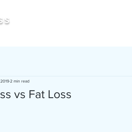
Book 
ss
 2019
2 min read
ss vs Fat Loss