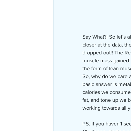
Say What?! So let’s al
closer at the data, t
dropped out!! The Resi
muscle mass gained. 
the form of lean muscl
So, why do we care a
basic answer is meta
calories we consume w
fat, and tone up we b
working towards all y
PS. if you haven’t s