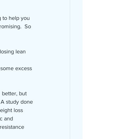
 to help you 
romising.  So 
losing lean 
d some excess 
 better, but 
. A study done 
eight loss 
c and 
resistance 