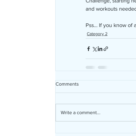
Challenge, starting n
and workouts needed t
Pss… If you know of a
Category 2
Comments
Write a comment...