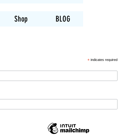
Shop
BLOG
*
indicates required