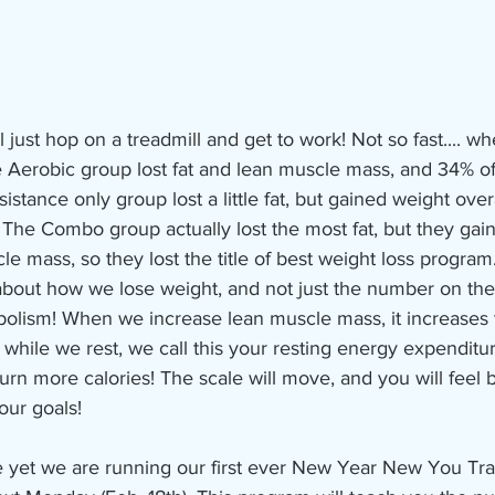
l just hop on a treadmill and get to work! Not so fast.... w
he Aerobic group lost fat and lean muscle mass, and 34% of
stance only group lost a little fat, but gained weight overa
The Combo group actually lost the most fat, but they gain
e mass, so they lost the title of best weight loss program.
bout how we lose weight, and not just the number on the
bolism! When we increase lean muscle mass, it increases 
hile we rest, we call this your resting energy expenditur
urn more calories! The scale will move, and you will feel b
our goals! 
ee yet we are running our first ever New Year New You Tr