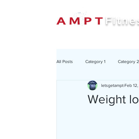
Fitne
All Posts
Category 1
Category 2
letsgetampt
Feb 12,
Weight lo