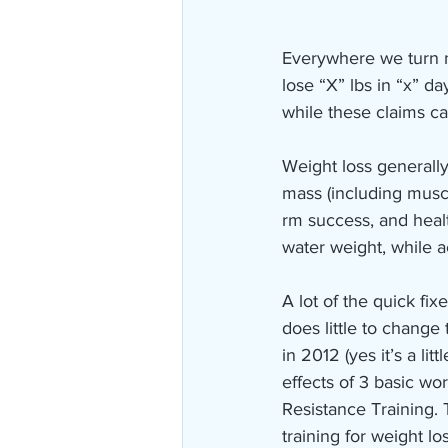
Everywhere we turn n
lose “X” lbs in “x” d
while these claims c
Weight loss generally
mass (including musc
rm success, and heal
water weight, while a
A lot of the quick fix
does little to change
in 2012 (yes it’s a li
effects of 3 basic wo
Resistance Training. 
training for weight los