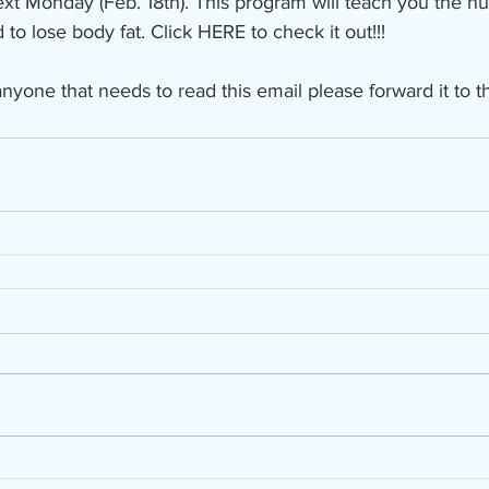
ext Monday (Feb. 18th). This program will teach you the nut
o lose body fat. Click HERE to check it out!!!
nyone that needs to read this email please forward it to t