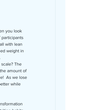
hen you look 
 participants 
ll with lean 
ed weight in 
   
 scale? The 
the amount of 
e!  As we lose 
etter while 
ansformation 