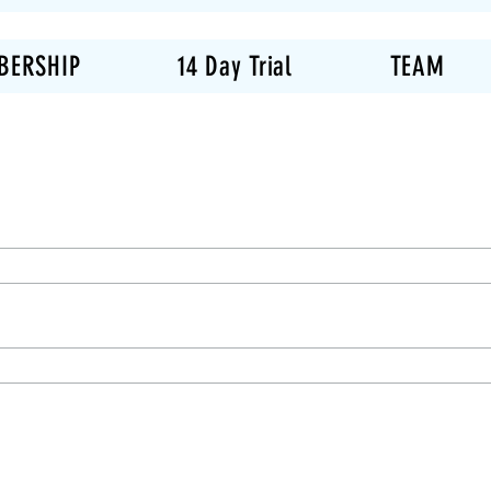
BERSHIP
14 Day Trial
TEAM