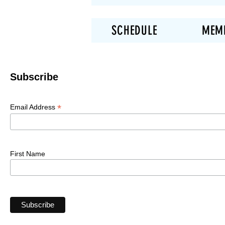
SCHEDULE
MEM
Subscribe
*
Email Address
First Name