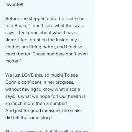
favorite!!
Before she stepped onto the scale she 
told Bryan, “I don’t care what the scale 
says. I feel good about what I have 
done. I feel great on the inside, my 
clothes are fitting better, and I feel so 
much better. Those numbers don’t even 
matter!”
We just LOVE this, so much! To see 
Connie confident in her progress, 
without having to know what a scale 
says, is what we hope for! Our health is 
so much more then a number!
And just for good measure, the scale 
did tell the same story!
This also shows us that life will continue 