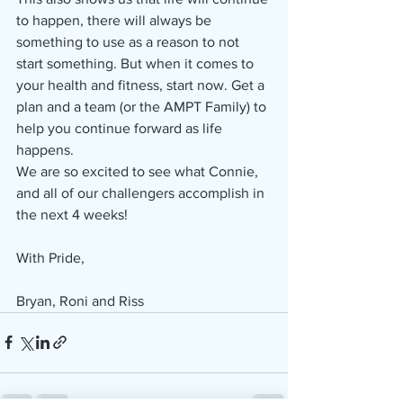
to happen, there will always be 
something to use as a reason to not 
start something. But when it comes to 
your health and fitness, start now. Get a 
plan and a team (or the AMPT Family) to 
help you continue forward as life 
happens.
We are so excited to see what Connie, 
and all of our challengers accomplish in 
the next 4 weeks!
With Pride,
Bryan, Roni and Riss