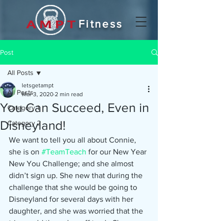
Fitness
Post
All Posts
letsgetampt
All Posts
Mar 3, 2020
2 min read
You Can Succeed, Even in
Category 1
Disneyland!
Category 2
We want to tell you all about Connie, 
she is on 
#TeamTeach
 for our New Year 
New You Challenge; and she almost 
didn’t sign up. She new that during the 
challenge that she would be going to 
Disneyland for several days with her 
daughter, and she was worried that the 