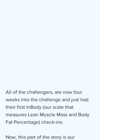
All of the challengers, are now four 
weeks into the challenge and just had 
their first InBody (our scale that 
measures Lean Muscle Mass and Body 
Fat Percentage) check-ins.
Now, this part of the story is our 