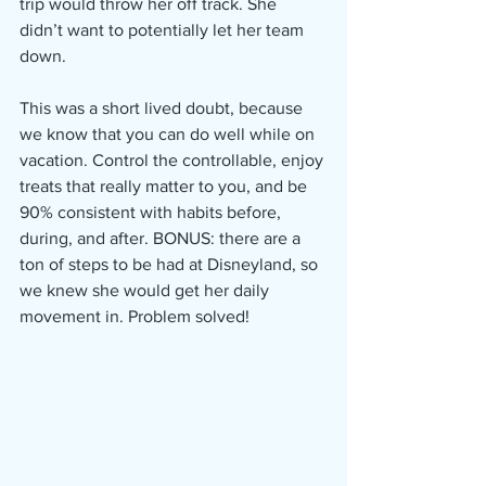
trip would throw her off track. She 
didn’t want to potentially let her team 
down.
This was a short lived doubt, because 
we know that you can do well while on 
vacation. Control the controllable, enjoy 
treats that really matter to you, and be 
90% consistent with habits before, 
during, and after. BONUS: there are a 
ton of steps to be had at Disneyland, so 
we knew she would get her daily 
movement in. Problem solved!