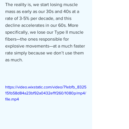
The reality is, we start losing muscle 
mass as early as our 30s and 40s at a 
rate of 3-5% per decade, and this 
decline accelerates in our 60s. More 
specifically, we lose our Type II muscle 
fibers—the ones responsible for 
explosive movements—at a much faster 
rate simply because we don’t use them 
as much.
https://video.wixstatic.com/video/71ebfb_8325
151b58d84a23bf92a0432ef1f260/1080p/mp4/
file.mp4