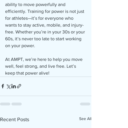
ability to move powerfully and 
efficiently. Training for power is not just 
for athletes—it’s for everyone who 
wants to stay active, mobile, and injury-
free. Whether you’re in your 30s or your 
60s, it’s never too late to start working 
on your power.
At AMPT, we’re here to help you move 
well, feel strong, and live free. Let’s 
keep that power alive!
See All
Recent Posts