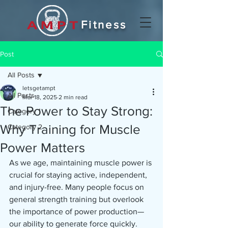
Fitness
Post
All Posts
letsgetampt
All Posts
Mar 18, 2025
2 min read
The Power to Stay Strong:
Category 1
Why Training for Muscle
Category 2
Power Matters
As we age, maintaining muscle power is 
crucial for staying active, independent, 
and injury-free. Many people focus on 
general strength training but overlook 
the importance of power production—
our ability to generate force quickly. 