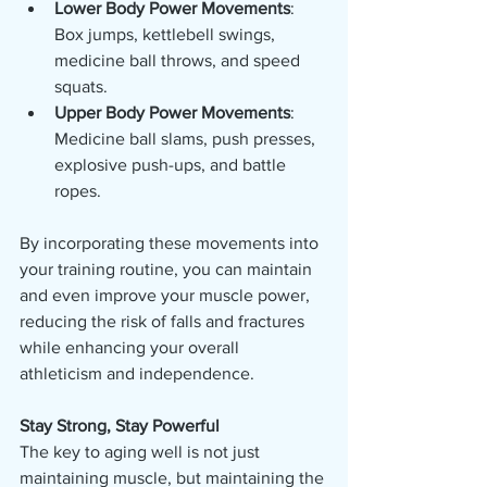
Lower Body Power Movements
: 
Box jumps, kettlebell swings, 
medicine ball throws, and speed 
squats.
Upper Body Power Movements
: 
Medicine ball slams, push presses, 
explosive push-ups, and battle 
ropes.
By incorporating these movements into 
your training routine, you can maintain 
and even improve your muscle power, 
reducing the risk of falls and fractures 
while enhancing your overall 
athleticism and independence.
Stay Strong, Stay Powerful
The key to aging well is not just 
maintaining muscle, but maintaining the 