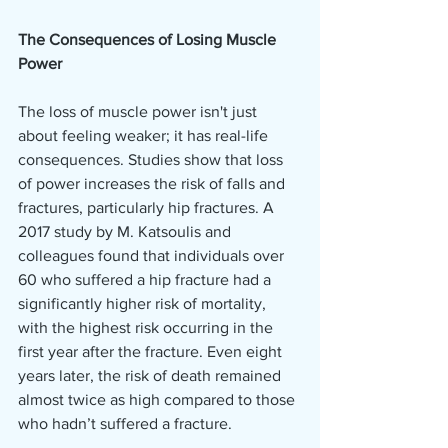
The Consequences of Losing Muscle 
Power
The loss of muscle power isn't just 
about feeling weaker; it has real-life 
consequences. Studies show that loss 
of power increases the risk of falls and 
fractures, particularly hip fractures. A 
2017 study by M. Katsoulis and 
colleagues found that individuals over 
60 who suffered a hip fracture had a 
significantly higher risk of mortality, 
with the highest risk occurring in the 
first year after the fracture. Even eight 
years later, the risk of death remained 
almost twice as high compared to those 
who hadn’t suffered a fracture.