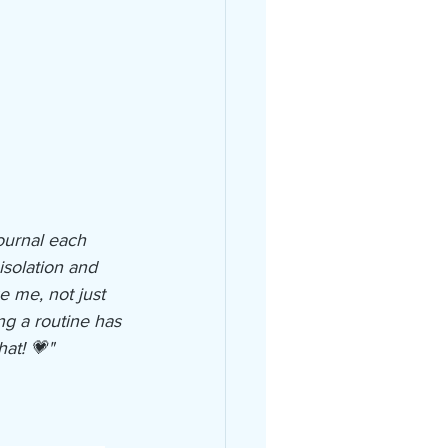
ournal each 
isolation and 
 me, not just 
ng a routine has 
at! 💗"