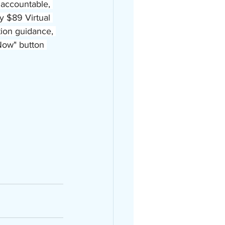
accountable, 
 $89 Virtual 
tion guidance, 
Now" button 