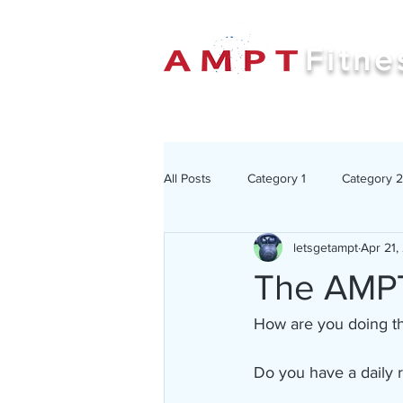
Fitne
All Posts
Category 1
Category 2
letsgetampt
Apr 21,
The AMPT
How are you doing thr
Do you have a daily 