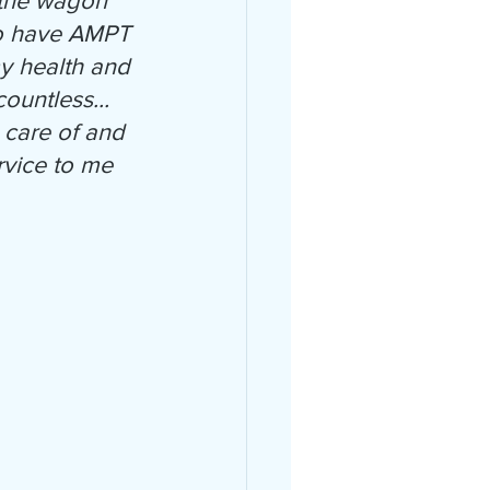
 the wagon" 
 to have AMPT 
y health and 
ountless... 
 care of and 
vice to me 