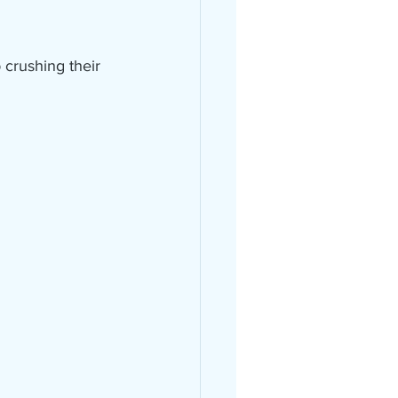
crushing their 