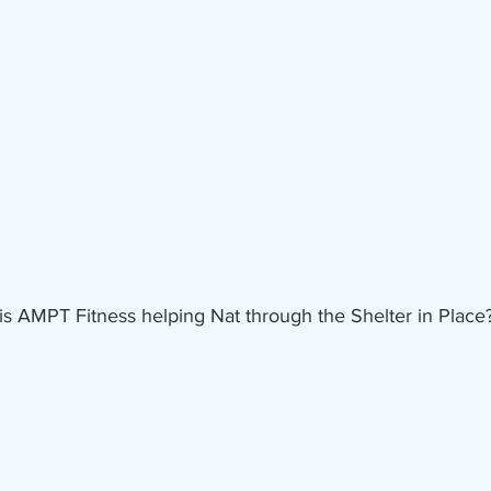
s AMPT Fitness helping Nat through the Shelter in Place