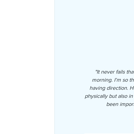
"It never fails 
morning. I’m so th
having direction. 
physically but also i
been import