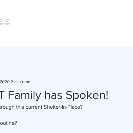
Book 
ss
 2020
2 min read
 Family has Spoken!
ough this current Shelter-In-Place? 
routine?