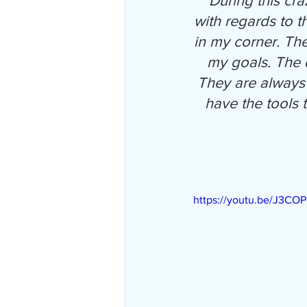
"During this cr
with regards to t
in my corner. Th
my goals. The d
They are always 
have the tools
https://youtu.be/J3CO