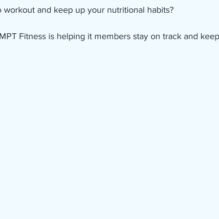
 workout and keep up your nutritional habits?
MPT Fitness is helping it members stay on track and keep 