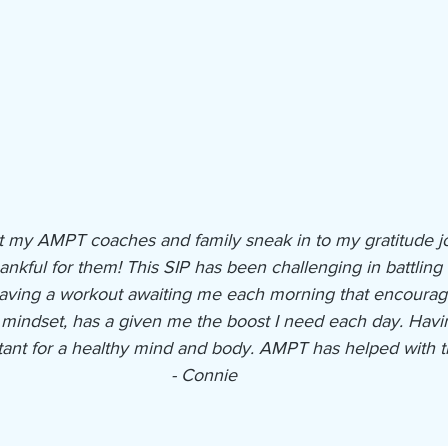
that my AMPT coaches and family sneak in to my gratitude j
ankful for them! This SIP has been challenging in battling 
Having a workout awaiting me each morning that encourage
n mindset, has a given me the boost I need each day. Havi
ant for a healthy mind and body. AMPT has helped with th
- Connie