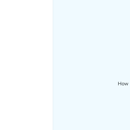
How i