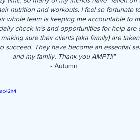
azy time, so many of my friends have "fallen off
heir nutrition and workouts. I feel so fortunate
eir whole team is keeping me accountable to m
aily check-in's and opportunities for help are c
making sure their clients (aka family) are taken
 to succeed. They have become an essential ser
and my family. Thank you AMPT!!"
- Autumn
Pec42h4