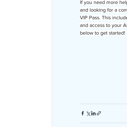
If you need more hel
and looking for a co
VIP Pass. This includ
and access to your A
below to get started!