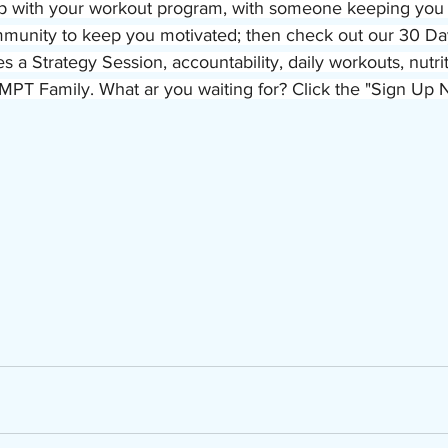
p with your workout program, with someone keeping you 
mmunity to keep you motivated; then check out our 30 Day
es a Strategy Session, accountability, daily workouts, nutri
MPT Family. What ar you waiting for? Click the "Sign Up 