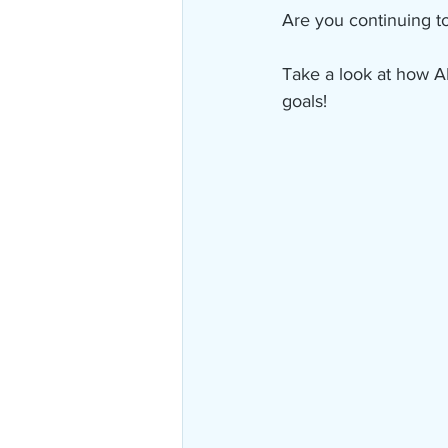
Are you continuing to
Take a look at how A
goals!